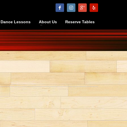
Dance Lessons
About Us
Reserve Tables