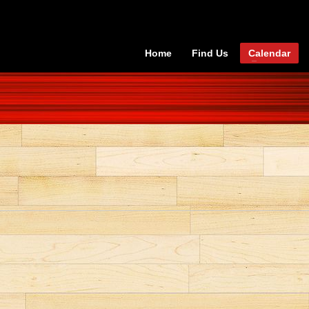
Home
Find Us
Calendar