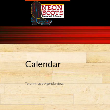
Calendar
To print, use Agenda view.