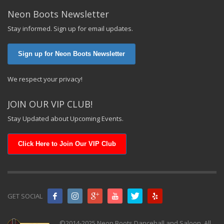
Neon Boots Newsletter
Stay informed. Sign up for email updates.
Sign up for Neon Boots Newsletter
We respect your privacy!
JOIN OUR VIP CLUB!
Stay Updated about Upcoming Events.
Click Here to Join Our VIP Club
GET SOCIAL
©2014-2025 Neon Boots Dancehall and Saloon. All