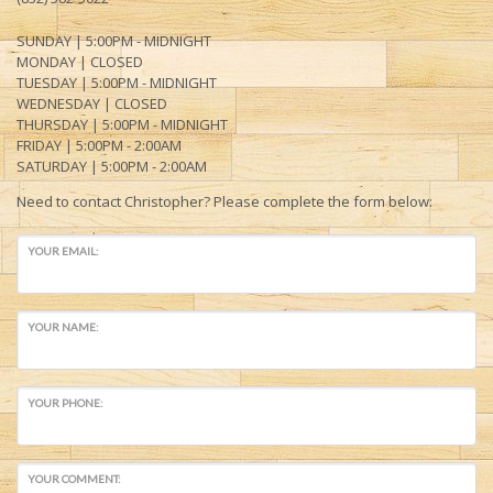
SUNDAY | 5:00PM - MIDNIGHT
MONDAY
| CLOSED
TUESDAY | 5:
00PM - MIDNIGHT
WEDNESDAY | CLOSED
THURSDAY | 5:00PM -
MIDNIGHT
FRIDAY | 5:00PM -
2:00AM
SATURDAY | 5:00PM - 2:00AM
Need to contact Christopher? Please complete the form below:
YOUR EMAIL:
YOUR NAME:
YOUR PHONE:
YOUR COMMENT: