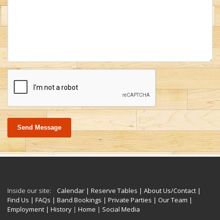
Send Message
Inside our site:
Calendar
| Reserve Tables
| About Us/Contact
|
Find Us
| FAQs
| Band Bookings
| Private Parties
| Our Team
|
Employment
| History
|
Home
|
Social Media