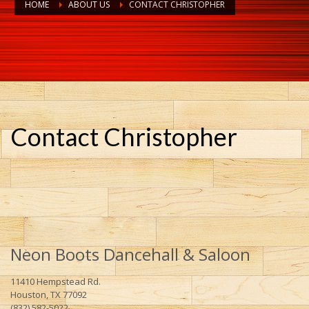
HOME
ABOUT US
CONTACT CHRISTOPHER
Contact Christopher
Neon Boots Dancehall & Saloon
11410 Hempstead Rd.
Houston, TX 77092
(832) 582-5022