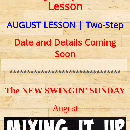
Lesson
AUGUST
LESSON | Two-Step
Date and Details Coming
Soon
********************************
The NEW SWINGIN’ SUNDAY
August