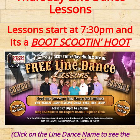
Lessons
Lessons start at 7:30pm and
its a
BOOT SCOOTIN’ HOOT
(Click on the Line Dance Name to see the