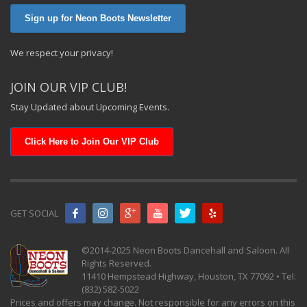
Sign up for Neon Boots Newsletter
We respect your privacy!
JOIN OUR VIP CLUB!
Stay Updated about Upcoming Events.
Click Here to Join Our VIP Club
GET SOCIAL
©2014-2025 Neon Boots Dancehall and Saloon. All
Rights Reserved.
11410 Hempstead Highway, Houston, TX 77092 • Tel:
(832) 582-5022
Prices and offers may change. Not responsible for any errors on this