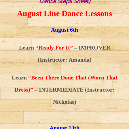
Dance Steps Sheet)
August Line Dance Lessons
August 6th
Learn
“Ready For It”
– IMPROVER
(Instructor: Amanda)
Learn
“Been There Done That (Worn That
Dress)”
– INTERMEDIATE (Instructor:
Nickolas)
August 13th