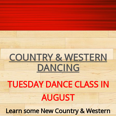
COUNTRY & WESTERN
DANCING
TUESDAY DANCE CLASS
IN
AUGUST
Learn some New Country & Western