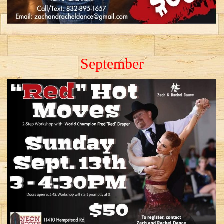
September