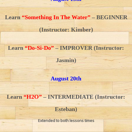
Learn
“Something In The Water”
– BEGINNER
(Instructor: Kimber)
Learn
“Do-Si-Do”
– IMPROVER (Instructor:
Jasmin)
August 20th
Learn
“H2O”
– INTERMEDIATE
(Instructor:
Esteban)
Extended to both lessons times