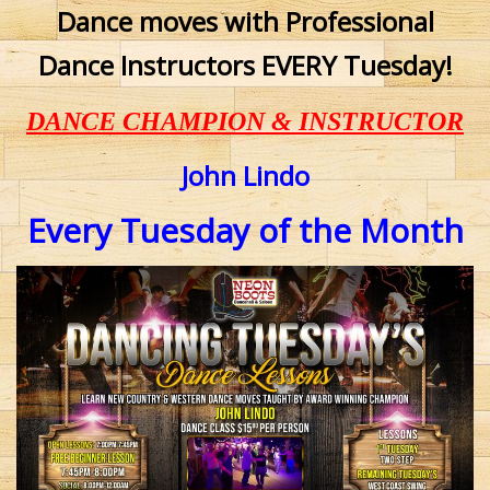
Dance moves with Professional
Dance Instructors EVERY Tuesday!
DANCE CHAMPION & INSTRUCTOR
John Lindo
Every Tuesday of the Month