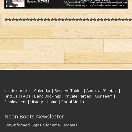
************************************
Inside our site:
Calendar
| Reserve Tables
| About Us/Contact
|
Find Us
| FAQs
| Band Bookings
| Private Parties
| Our Team
|
Employment
| History
|
Home
|
Social Media
Neon Boots Newsletter
Stay informed. Sign up for email updates.