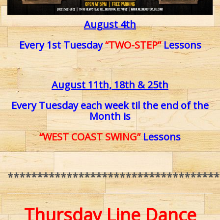
August 4th
Every 1st Tuesday
“TWO-STEP”
Lessons
August 11th, 18th & 25th
Every Tuesday each week til
the end of the
Month is
“WEST COAST SWING”
Lessons
************************************
Thursday Line Dance