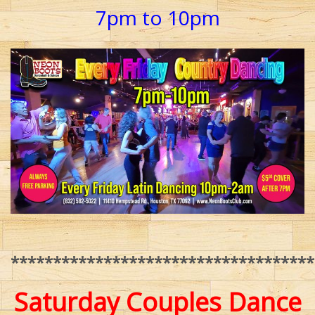
7pm to 10pm
************************************
Saturday Couples Dance