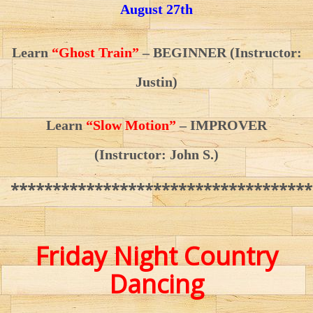
August 27th
Learn
“Ghost Train”
– BEGINNER
(Instructor:
Justin)
Learn
“Slow Motion”
– IMPROVER
(Instructor: John S.)
************************************
Friday Night Country
Dancing