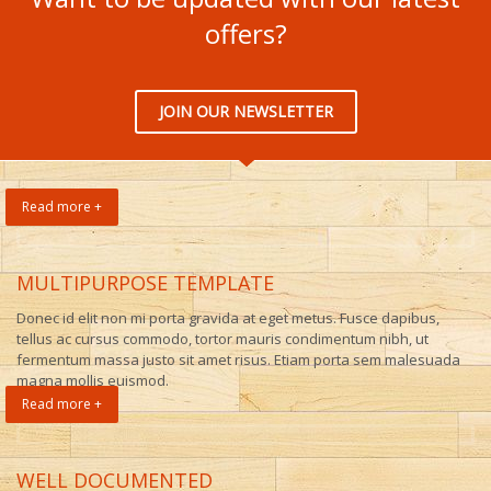
offers?
JOIN OUR NEWSLETTER
Read more +
MULTIPURPOSE TEMPLATE
Donec id elit non mi porta gravida at eget metus. Fusce dapibus,
tellus ac cursus commodo, tortor mauris condimentum nibh, ut
fermentum massa justo sit amet risus. Etiam porta sem malesuada
magna mollis euismod.
Read more +
WELL DOCUMENTED