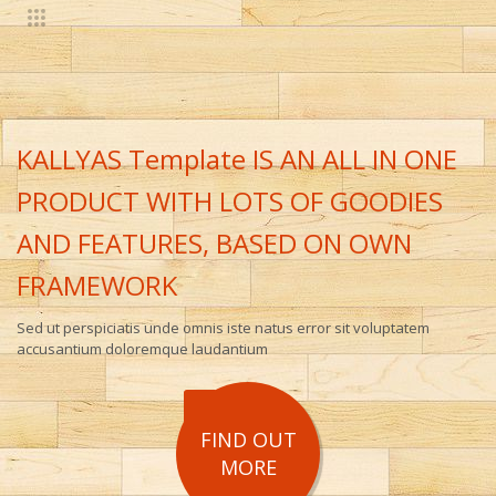
KALLYAS Template IS AN ALL IN ONE
PRODUCT WITH LOTS OF GOODIES
AND FEATURES, BASED ON OWN
FRAMEWORK
Sed ut perspiciatis unde omnis iste natus error sit voluptatem
accusantium doloremque laudantium
FIND OUT
MORE