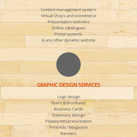
Content management systens
Virtual shops and ecommerce
Presentation websites
Online catalogues
Portal systems
& any other dynamic website
GRAPHIC DESIGN SERVICES
Logo design
Flyers & Brochures
Business Cards
Stationery Design
Powerpoint presentation
Print Ads / Magazine
Banners