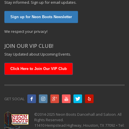
Stay informed. Sign up for email updates.
Sign up for Neon Boots Newsletter
We respect your privacy!
JOIN OUR VIP CLUB!
Stay Updated about Upcoming Events.
Click Here to Join Our VIP Club
GET SOCIAL
©2014-2025 Neon Boots Dancehall and Saloon. All
Rights Reserved.
11410 Hempstead Highway, Houston, TX 77092 • Tel: