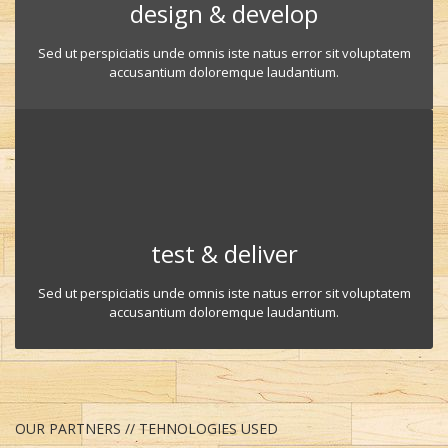
design & develop
Sed ut perspiciatis unde omnis iste natus error sit voluptatem
accusantium doloremque laudantium.
test & deliver
Sed ut perspiciatis unde omnis iste natus error sit voluptatem
accusantium doloremque laudantium.
OUR PARTNERS // TEHNOLOGIES USED