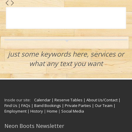
just some keywords here, services or
what any text you want
Inside our site:
Calendar
| Reserve Tables
| About Us/Contact
|
Find Us
| FAQs
| Band Bookings
| Private Parties
| Our Team
|
Employment
| History
|
Home
|
Social Media
Neon Boots Newsletter