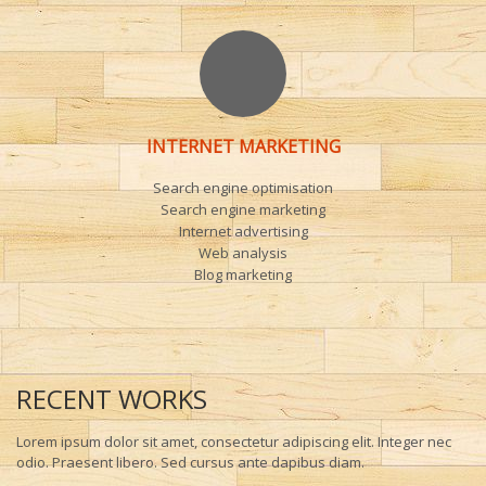
INTERNET MARKETING
Search engine optimisation
Search engine marketing
Internet advertising
Web analysis
Blog marketing
RECENT WORKS
Lorem ipsum dolor sit amet, consectetur adipiscing elit. Integer nec
odio. Praesent libero. Sed cursus ante dapibus diam.