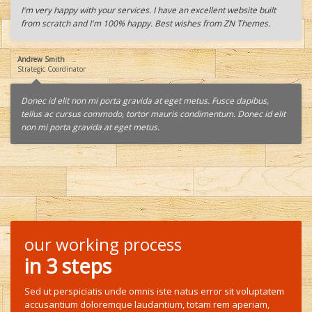
I'm very happy with your services. I have an excellent website built
from scratch and I'm 100% happy. Best wishes from ZN Themes.
Andrew Smith
Strategic Coordinator
Donec id elit non mi porta gravida at eget metus. Fusce dapibus,
tellus ac cursus commodo, tortor mauris condimentum. Donec id elit
non mi porta gravida at eget metus.
our working process
in 3 steps
Sed ut perspiciatis unde omnis iste natus error sit voluptatem
accusantium doloremque laudantium, totam rem aperiam,