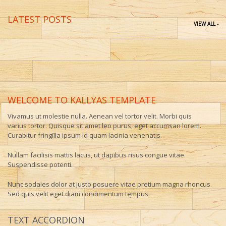
LATEST POSTS
VIEW ALL -
WELCOME TO KALLYAS TEMPLATE
Vivamus ut molestie nulla. Aenean vel tortor velit. Morbi quis
varius tortor. Quisque sit amet leo purus, eget accumsan lorem.
Curabitur fringilla ipsum id quam lacinia venenatis.
Nullam facilisis mattis lacus, ut dapibus risus congue vitae.
Suspendisse potenti.
Nunc sodales dolor at justo posuere vitae pretium magna rhoncus.
Sed quis velit eget diam condimentum tempus.
TEXT ACCORDION