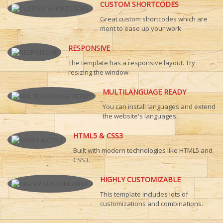
CUSTOM SHORTCODES
Great custom shortcodes which are
ment to ease up your work.
RESPONSIVE
The template has a responsive layout. Try
resizing the window.
MULTILANGUAGE READY
You can install languages and extend
the website's languages.
HTML5 & CSS3
Built with modern technologies like HTML5 and
CSS3.
HIGHLY CUSTOMIZABLE
This template includes lots of
customizations and combinations.