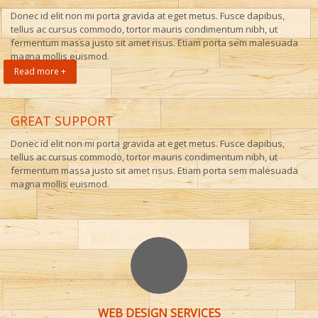
Donec id elit non mi porta gravida at eget metus. Fusce dapibus,
tellus ac cursus commodo, tortor mauris condimentum nibh, ut
fermentum massa justo sit amet risus. Etiam porta sem malesuada
magna mollis euismod.
Read more +
GREAT SUPPORT
Donec id elit non mi porta gravida at eget metus. Fusce dapibus,
tellus ac cursus commodo, tortor mauris condimentum nibh, ut
fermentum massa justo sit amet risus. Etiam porta sem malesuada
magna mollis euismod.
WEB DESIGN SERVICES