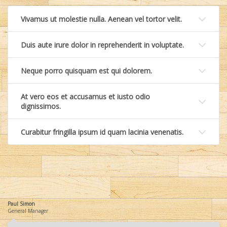
Vivamus ut molestie nulla. Aenean vel tortor velit.
Duis aute irure dolor in reprehenderit in voluptate.
Neque porro quisquam est qui dolorem.
At vero eos et accusamus et iusto odio
dignissimos.
Curabitur fringilla ipsum id quam lacinia venenatis.
Paul Simon
General Manager