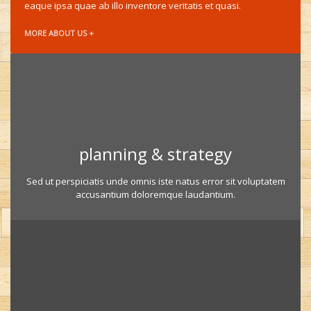
eaque ipsa quae ab illo inventore veritatis et quasi.
MORE ABOUT US +
planning & strategy
Sed ut perspiciatis unde omnis iste natus error sit voluptatem
accusantium doloremque laudantium.