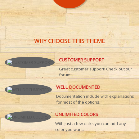
WHY CHOOSE THIS THEME
CUSTOMER SUPPORT
Great customer support! Check out our
forum.
WELL DOCUMENTED
Documentation include with explanations
for most of the options.
UNLIMITED COLORS
With just a few clicks you can add any
color you want.