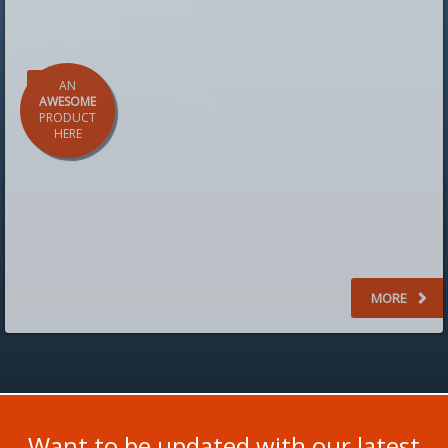
AN
AWESOME
PRODUCT
HERE
starting from
$299
MORE
Want to be updated with our latest