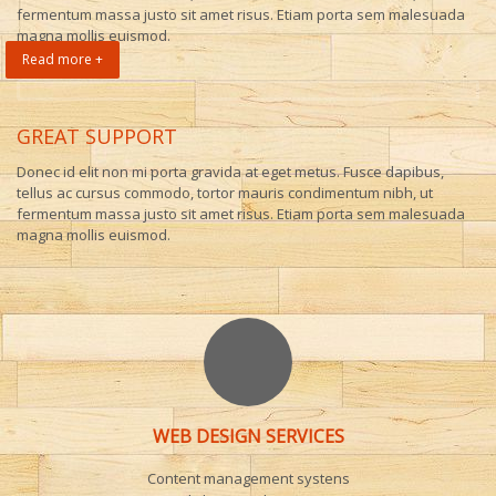
fermentum massa justo sit amet risus. Etiam porta sem malesuada
magna mollis euismod.
Read more +
GREAT SUPPORT
Donec id elit non mi porta gravida at eget metus. Fusce dapibus,
tellus ac cursus commodo, tortor mauris condimentum nibh, ut
fermentum massa justo sit amet risus. Etiam porta sem malesuada
magna mollis euismod.
WEB DESIGN SERVICES
Content management systens