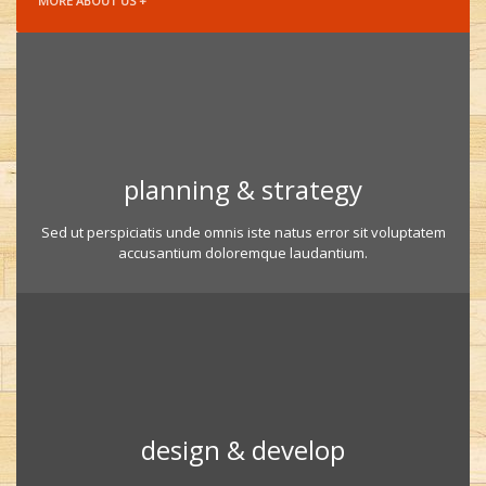
MORE ABOUT US +
planning & strategy
Sed ut perspiciatis unde omnis iste natus error sit voluptatem
accusantium doloremque laudantium.
design & develop