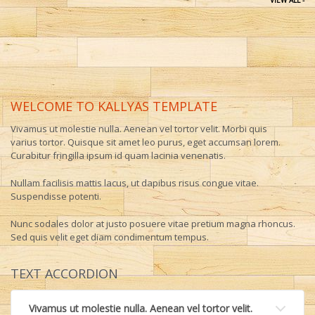
VIEW ALL -
WELCOME TO KALLYAS TEMPLATE
Vivamus ut molestie nulla. Aenean vel tortor velit. Morbi quis
varius tortor. Quisque sit amet leo purus, eget accumsan lorem.
Curabitur fringilla ipsum id quam lacinia venenatis.
Nullam facilisis mattis lacus, ut dapibus risus congue vitae.
Suspendisse potenti.
Nunc sodales dolor at justo posuere vitae pretium magna rhoncus.
Sed quis velit eget diam condimentum tempus.
TEXT ACCORDION
Vivamus ut molestie nulla. Aenean vel tortor velit.