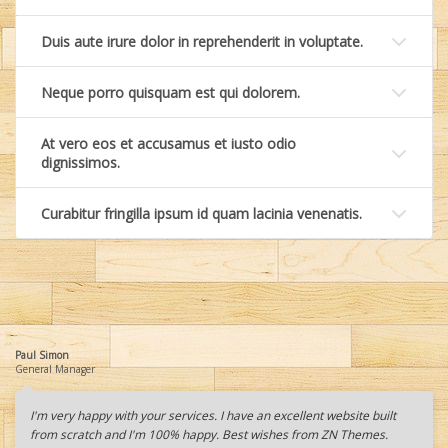
Duis aute irure dolor in reprehenderit in voluptate.
Neque porro quisquam est qui dolorem.
At vero eos et accusamus et iusto odio
dignissimos.
Curabitur fringilla ipsum id quam lacinia venenatis.
Paul Simon
General Manager
I'm very happy with your services. I have an excellent website built
from scratch and I'm 100% happy. Best wishes from ZN Themes.