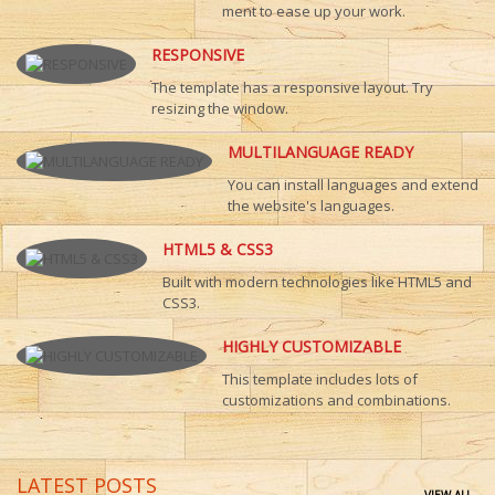
ment to ease up your work.
RESPONSIVE
The template has a responsive layout. Try
resizing the window.
MULTILANGUAGE READY
You can install languages and extend
the website's languages.
HTML5 & CSS3
Built with modern technologies like HTML5 and
CSS3.
HIGHLY CUSTOMIZABLE
This template includes lots of
customizations and combinations.
LATEST POSTS