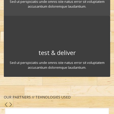
Sed ut perspiciatis unde omnis iste natus error sit voluptatem
accusantium doloremque laudantium.
test & deliver
Sed ut perspiciatis unde omnis iste natus error sit voluptatem
accusantium doloremque laudantium.
OUR PARTNERS // TEHNOLOGIES USED