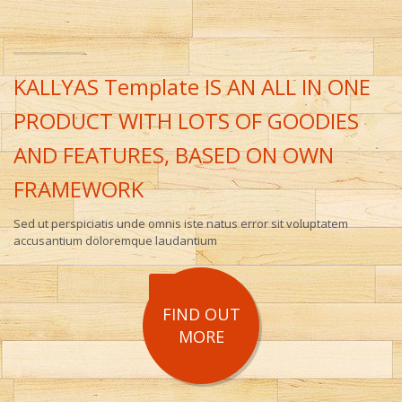
KALLYAS Template IS AN ALL IN ONE
PRODUCT WITH LOTS OF GOODIES
AND FEATURES, BASED ON OWN
FRAMEWORK
Sed ut perspiciatis unde omnis iste natus error sit voluptatem
accusantium doloremque laudantium
FIND OUT
MORE