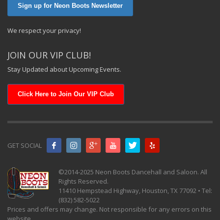
Sign up for Neon Boots Newsletter
We respect your privacy!
JOIN OUR VIP CLUB!
Stay Updated about Upcoming Events.
Click Here to Join Our VIP Club
GET SOCIAL
©2014-2025 Neon Boots Dancehall and Saloon. All
Rights Reserved.
11410 Hempstead Highway, Houston, TX 77092 • Tel:
(832) 582-5022
Prices and offers may change. Not responsible for any errors on this
website.