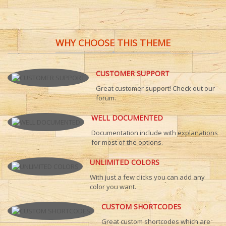
WHY CHOOSE THIS THEME
CUSTOMER SUPPORT
Great customer support! Check out our
forum.
WELL DOCUMENTED
Documentation include with explanations
for most of the options.
UNLIMITED COLORS
With just a few clicks you can add any
color you want.
CUSTOM SHORTCODES
Great custom shortcodes which are