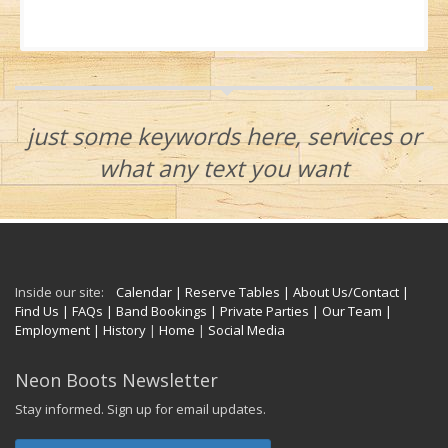
just some keywords here, services or
what any text you want
Inside our site:
Calendar
| Reserve Tables
| About Us/Contact
|
Find Us
| FAQs
| Band Bookings
| Private Parties
| Our Team
|
Employment
| History
|
Home
|
Social Media
Neon Boots Newsletter
Stay informed. Sign up for email updates.