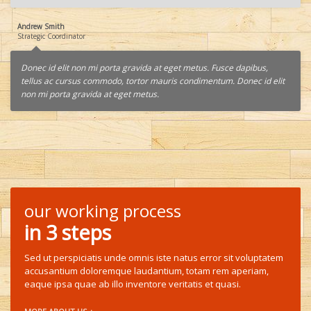
Andrew Smith
Strategic Coordinator
Donec id elit non mi porta gravida at eget metus. Fusce dapibus,
tellus ac cursus commodo, tortor mauris condimentum. Donec id elit
non mi porta gravida at eget metus.
our working process
in 3 steps
Sed ut perspiciatis unde omnis iste natus error sit voluptatem
accusantium doloremque laudantium, totam rem aperiam,
eaque ipsa quae ab illo inventore veritatis et quasi.