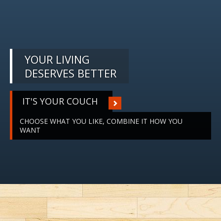
YOUR LIVING
DESERVES BETTER
IT'S YOUR COUCH
CHOOSE WHAT YOU LIKE, COMBINE IT HOW YOU
WANT