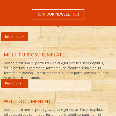
JOIN OUR NEWSLETTER
Read more +
MULTIPURPOSE TEMPLATE
Donec id elit non mi porta gravida at eget metus. Fusce dapibus,
tellus ac cursus commodo, tortor mauris condimentum nibh, ut
fermentum massa justo sit amet risus. Etiam porta sem malesuada
magna mollis euismod.
Read more +
WELL DOCUMENTED
Donec id elit non mi porta gravida at eget metus. Fusce dapibus,
tellus ac cursus commodo, tortor mauris condimentum nibh, ut