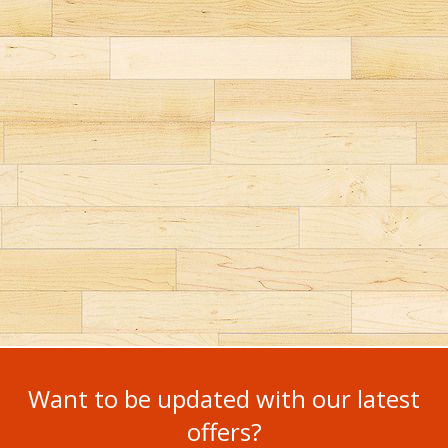
Want to be updated with our latest
offers?