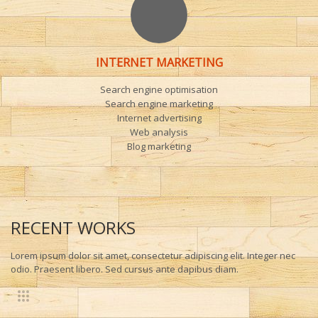
INTERNET MARKETING
Search engine optimisation
Search engine marketing
Internet advertising
Web analysis
Blog marketing
RECENT WORKS
Lorem ipsum dolor sit amet, consectetur adipiscing elit. Integer nec
odio. Praesent libero. Sed cursus ante dapibus diam.