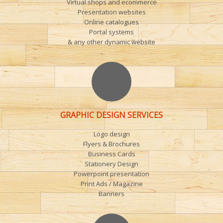
Virtual shops and ecommerce
Presentation websites
Online catalogues
Portal systems
& any other dynamic website
GRAPHIC DESIGN SERVICES
Logo design
Flyers & Brochures
Business Cards
Stationery Design
Powerpoint presentation
Print Ads / Magazine
Banners