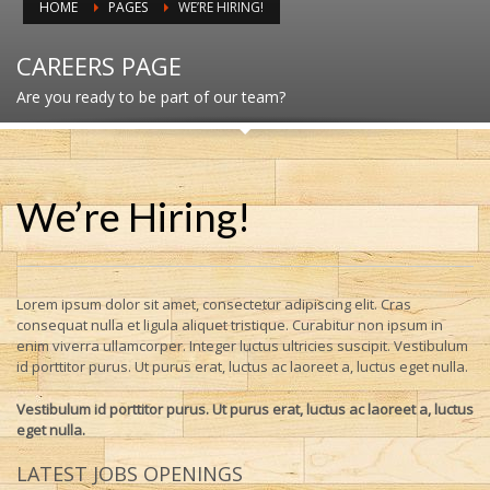
HOME
PAGES
WE’RE HIRING!
CAREERS PAGE
Are you ready to be part of our team?
We’re Hiring!
Lorem ipsum dolor sit amet, consectetur adipiscing elit. Cras
consequat nulla et ligula aliquet tristique. Curabitur non ipsum in
enim viverra ullamcorper. Integer luctus ultricies suscipit. Vestibulum
id porttitor purus. Ut purus erat, luctus ac laoreet a, luctus eget nulla.
Vestibulum id porttitor purus. Ut purus erat, luctus ac laoreet a, luctus
eget nulla.
LATEST JOBS OPENINGS