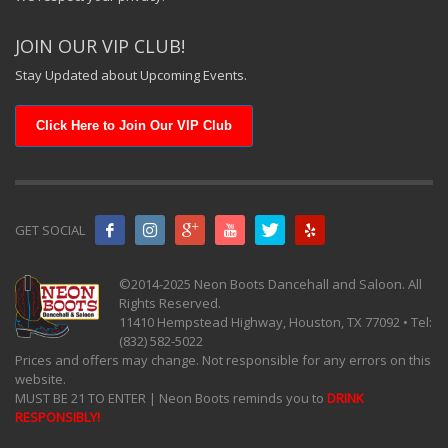
JOIN OUR VIP CLUB!
Stay Updated about Upcoming Events.
Click Here to Join Our VIP Club
GET SOCIAL
©2014-2025 Neon Boots Dancehall and Saloon. All
Rights Reserved.
11410 Hempstead Highway, Houston, TX 77092 • Tel:
(832) 582-5022
Prices and offers may change. Not responsible for any errors on this
website.
MUST BE 21 TO ENTER | Neon Boots reminds you to
DRINK
RESPONSIBLY!