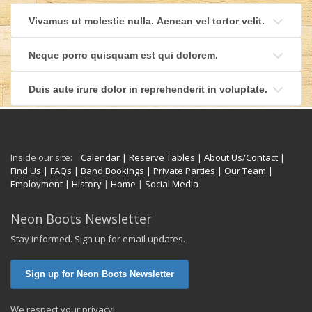
Vivamus ut molestie nulla. Aenean vel tortor velit.
Neque porro quisquam est qui dolorem.
Duis aute irure dolor in reprehenderit in voluptate.
Inside our site:
Calendar
| Reserve Tables
| About Us/Contact
|
Find Us
| FAQs
| Band Bookings
| Private Parties
| Our Team
|
Employment
| History
|
Home
|
Social Media
Neon Boots Newsletter
Stay informed. Sign up for email updates.
Sign up for Neon Boots Newsletter
We respect your privacy!