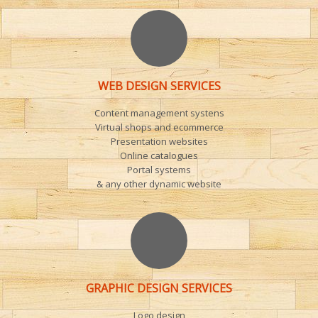
WEB DESIGN SERVICES
Content management systens
Virtual shops and ecommerce
Presentation websites
Online catalogues
Portal systems
& any other dynamic website
GRAPHIC DESIGN SERVICES
Logo design