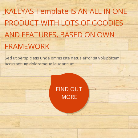
KALLYAS Template IS AN ALL IN ONE
PRODUCT WITH LOTS OF GOODIES
AND FEATURES, BASED ON OWN
FRAMEWORK
Sed ut perspiciatis unde omnis iste natus error sit voluptatem
accusantium doloremque laudantium
FIND OUT
MORE