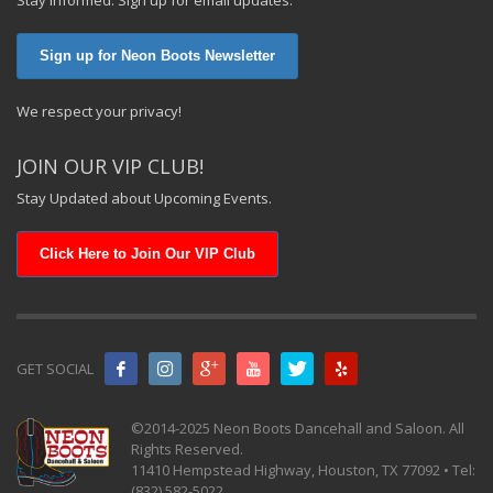
Sign up for Neon Boots Newsletter
We respect your privacy!
JOIN OUR VIP CLUB!
Stay Updated about Upcoming Events.
Click Here to Join Our VIP Club
GET SOCIAL
©2014-2025 Neon Boots Dancehall and Saloon. All
Rights Reserved.
11410 Hempstead Highway, Houston, TX 77092 • Tel:
(832) 582-5022