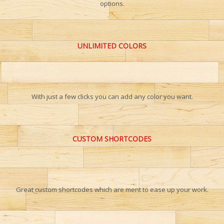
options.
UNLIMITED COLORS
With just a few clicks you can add any color you want.
CUSTOM SHORTCODES
Great custom shortcodes which are ment to ease up your work.