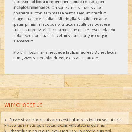
sociosqu ad litora torquent per conubia nostra, per
inceptos himenaeos
. Quisque cursus, metus vitae
pharetra auctor, sem massa mattis sem, at interdum
magna augue eget diam.
Ut fringilla
. Vestibulum ante
ipsum primis in faucibus orci luctus et ultrices posuere
cubilia Curae; Morbi lacinia molestie dui. Praesent blandit
dolor. Sed non quam. In vel mi sit amet augue congue
elementum.
Morbi in ipsum sit amet pede facilisis laoreet. Donec lacus
nunc, viverra nec, blandit vel, egestas et, augue.
WHY CHOOSE US
Fusce sit amet orci quis arcu vestibulum vestibulum sed ut felis.
Phasellus in risus quis lectus iaculis vulputate id quis nisl.
Phasellus in risus quis lectus iaculis vulputate id quis nisl.