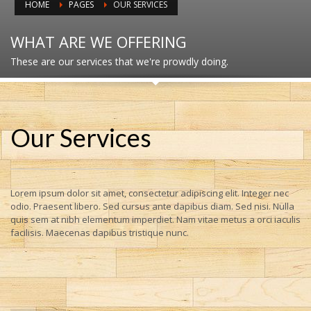
HOME
PAGES
OUR SERVICES
WHAT ARE WE OFFERING
These are our services that we're prowdly doing.
Our Services
Lorem ipsum dolor sit amet, consectetur adipiscing elit. Integer nec
odio. Praesent libero. Sed cursus ante dapibus diam. Sed nisi. Nulla
quis sem at nibh elementum imperdiet. Nam vitae metus a orci iaculis
facilisis. Maecenas dapibus tristique nunc.