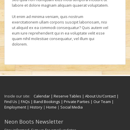
labore et dolore magnam aliquam quaerat voluptatem.
Ut enim ad minima veniam, quis nostrum
exercitationem ullam corporis suscipit laboriosam, nisi
ut aliquid ex ea commodi consequatur? Quis autem vel
eum iure reprehenderit qui in ea voluptate velit esse
quam nihil molestiae consequatur, vel illum qui
dolorem.
Inside our site:
Calendar
| Reserve Tables
| About Us/Contact
|
Find Us
| FAQs
| Band Bookings
| Private Parties
| Our Team
|
Employment
| History
|
Home
|
Social Media
Neon Boots Newsletter
Stay informed. Sign up for email updates.