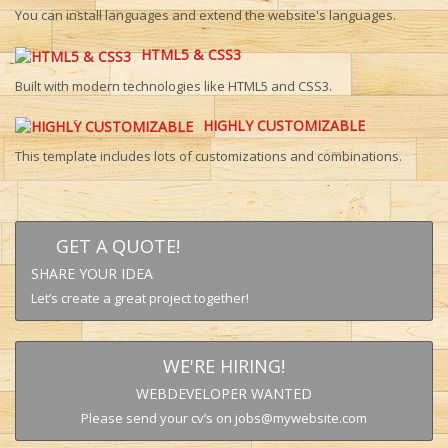
You can install languages and extend the website's languages.
HTML5 & CSS3
Built with modern technologies like HTML5 and CSS3.
HIGHLY CUSTOMIZABLE
This template includes lots of customizations and combinations.
GET A QUOTE!
SHARE YOUR IDEA
Let’s create a great project together!
WE'RE HIRING!
WEBDEVELOPER WANTED
Please send your cv’s on jobs@mywebsite.com