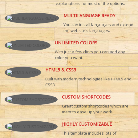
explanations for most of the options.
MULTILANGUAGE READY
You can install languages and extend
the website's languages.
UNLIMITED COLORS
With just a few clicks you can add any
color you want.
HTML5 & CSS3
Built with modern technologies like HTML5 and
CSS3.
CUSTOM SHORTCODES
Great custom shortcodes which are
ment to ease up your work.
HIGHLY CUSTOMIZABLE
This template includes lots of