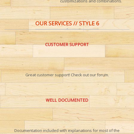
customizations and combinations.
OUR SERVICES // STYLE 6
CUSTOMER SUPPORT
Great customer support! Check out our forum.
WELL DOCUMENTED
Documentation included with explanations for most of the