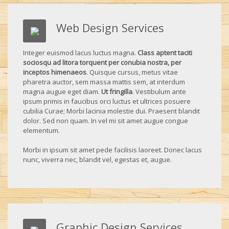
Web Design Services
Integer euismod lacus luctus magna.
Class aptent taciti
sociosqu ad litora torquent per conubia nostra, per
inceptos himenaeos
. Quisque cursus, metus vitae
pharetra auctor, sem massa mattis sem, at interdum
magna augue eget diam.
Ut fringilla
. Vestibulum ante
ipsum primis in faucibus orci luctus et ultrices posuere
cubilia Curae; Morbi lacinia molestie dui. Praesent blandit
dolor. Sed non quam. In vel mi sit amet augue congue
elementum.
Morbi in ipsum sit amet pede facilisis laoreet. Donec lacus
nunc, viverra nec, blandit vel, egestas et, augue.
Graphic Design Services