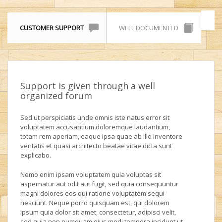
CUSTOMER SUPPORT
WELL DOCUMENTED
Support is given through a well
organized forum
Sed ut perspiciatis unde omnis iste natus error sit
voluptatem accusantium doloremque laudantium,
totam rem aperiam, eaque ipsa quae ab illo inventore
veritatis et quasi architecto beatae vitae dicta sunt
explicabo.
Nemo enim ipsam voluptatem quia voluptas sit
aspernatur aut odit aut fugit, sed quia consequuntur
magni dolores eos qui ratione voluptatem sequi
nesciunt. Neque porro quisquam est, qui dolorem
ipsum quia dolor sit amet, consectetur, adipisci velit,
sed quia non numquam eius modi tempora incidunt ut