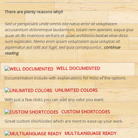
There are plenty reasons why!!
Sed ut perspiciatis unde omnis iste natus error sit voluptatem
accusantium doloremque laudantium, totam rem aperiam, eaque ipsa
quae ab illo inventore veritatis et quasi architecto beatae vitae dicta
sunt explicabo. Nemo enim ipsam voluptatem quia voluptas sit
aspernatur aut odit aut fugit, sed quia consequuntur..
continue
reading
WELL DOCUMENTED
Documentation include with explanations for most of the options.
UNLIMITED COLORS
With just a few clicks you can add any color you want.
CUSTOM SHORTCODES
Great custom shortcodes which are ment to ease up your work.
MULTILANGUAGE READY