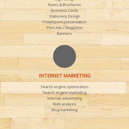
Flyers & Brochures
Business Cards
Stationery Design
Powerpoint presentation
Print Ads / Magazine
Banners
INTERNET MARKETING
Search engine optimisation
Search engine marketing
Internet advertising
Web analysis
Blog marketing