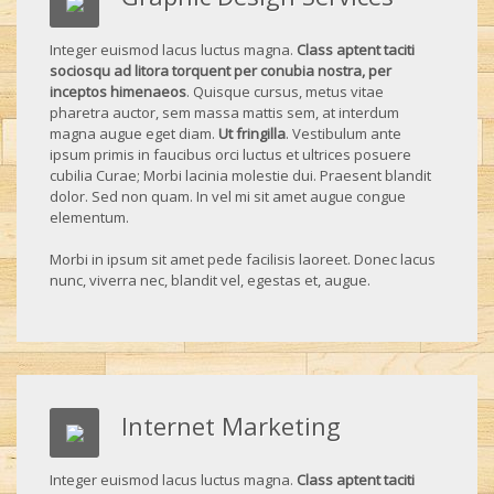
Integer euismod lacus luctus magna.
Class aptent taciti
sociosqu ad litora torquent per conubia nostra, per
inceptos himenaeos
. Quisque cursus, metus vitae
pharetra auctor, sem massa mattis sem, at interdum
magna augue eget diam.
Ut fringilla
. Vestibulum ante
ipsum primis in faucibus orci luctus et ultrices posuere
cubilia Curae; Morbi lacinia molestie dui. Praesent blandit
dolor. Sed non quam. In vel mi sit amet augue congue
elementum.
Morbi in ipsum sit amet pede facilisis laoreet. Donec lacus
nunc, viverra nec, blandit vel, egestas et, augue.
Internet Marketing
Integer euismod lacus luctus magna.
Class aptent taciti