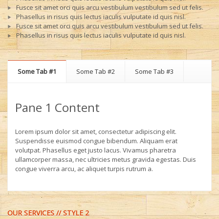
Fusce sit amet orci quis arcu vestibulum vestibulum sed ut felis.
Phasellus in risus quis lectus iaculis vulputate id quis nisl.
Fusce sit amet orci quis arcu vestibulum vestibulum sed ut felis.
Phasellus in risus quis lectus iaculis vulputate id quis nisl.
Some Tab #1
Some Tab #2
Some Tab #3
Pane 1 Content
Lorem ipsum dolor sit amet, consectetur adipiscing elit.
Suspendisse euismod congue bibendum. Aliquam erat
volutpat. Phasellus eget justo lacus. Vivamus pharetra
ullamcorper massa, nec ultricies metus gravida egestas. Duis
congue viverra arcu, ac aliquet turpis rutrum a.
OUR SERVICES // STYLE 2