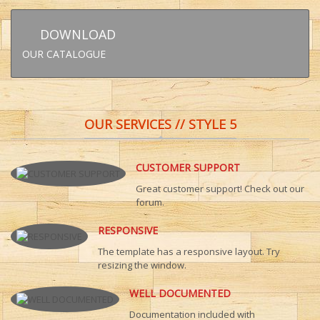
DOWNLOAD
OUR CATALOGUE
OUR SERVICES // STYLE 5
CUSTOMER SUPPORT
Great customer support! Check out our
forum.
RESPONSIVE
The template has a responsive layout. Try
resizing the window.
WELL DOCUMENTED
Documentation included with