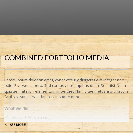
COMBINED PORTFOLIO MEDIA
Lorem ipsum dolor sit amet, consectetur adipiscing elit. Integer nec
odio. Praesent libero. Sed cursus ante dapibus diam. Sed nisi. Nulla
quis sem at nibh elementum imperdiet. Nam vitae metus a orci iaculis
facilisis. Maecenas dapibus tristique nunc.
What we did
Design & Wireframing
SEO
Copywriting