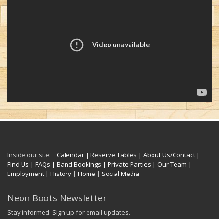
Inside our site:
Calendar
| Reserve Tables
| About Us/Contact
|
Find Us
| FAQs
| Band Bookings
| Private Parties
| Our Team
|
Employment
| History
|
Home
|
Social Media
Neon Boots Newsletter
Stay informed. Sign up for email updates.