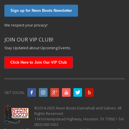
Sign up for Neon Boots Newsletter
We respect your privacy!
JOIN OUR VIP CLUB!
Stay Updated about Upcoming Events.
Click Here to Join Our VIP Club
GET SOCIAL
©2014-2025 Neon Boots Dancehall and Saloon. All
Rights Reserved.
11410 Hempstead Highway, Houston, TX 77092 • Tel:
(832) 582-5022