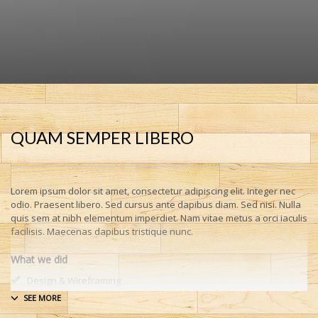
QUAM SEMPER LIBERO
Lorem ipsum dolor sit amet, consectetur adipiscing elit. Integer nec
odio. Praesent libero. Sed cursus ante dapibus diam. Sed nisi. Nulla
quis sem at nibh elementum imperdiet. Nam vitae metus a orci iaculis
facilisis. Maecenas dapibus tristique nunc.
What we did
Design & Wireframing
SEO
Copywriting