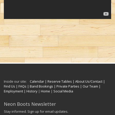
Inside our site:
Calendar
| Reserve Tables
| About Us/Contact
|
Find Us
| FAQs
| Band Bookings
| Private Parties
| Our Team
|
Employment
| History
|
Home
|
Social Media
Neon Boots Newsletter
Stay informed. Sign up for email updates.