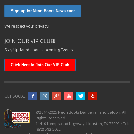
Sign up for Neon Boots Newsletter
We respect your privacy!
JOIN OUR VIP CLUB!
Stay Updated about Upcoming Events.
Click Here to Join Our VIP Club
GET SOCIAL
©2014-2025 Neon Boots Dancehall and Saloon. All
Rights Reserved.
11410 Hempstead Highway, Houston, TX 77092 • Tel:
(832) 582-5022