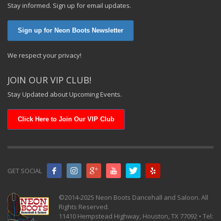
Stay informed. Sign up for email updates.
Sign up for Neon Boots Newsletter
We respect your privacy!
JOIN OUR VIP CLUB!
Stay Updated about Upcoming Events.
Click Here to Join Our VIP Club
GET SOCIAL
©2014-2025 Neon Boots Dancehall and Saloon. All
Rights Reserved.
11410 Hempstead Highway, Houston, TX 77092 • Tel: