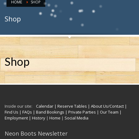
HOME
SHOP
Shop
Shop
Inside our site:
Calendar
| Reserve Tables
| About Us/Contact
|
Find Us
| FAQs
| Band Bookings
| Private Parties
| Our Team
|
Employment
| History
|
Home
|
Social Media
Neon Boots Newsletter